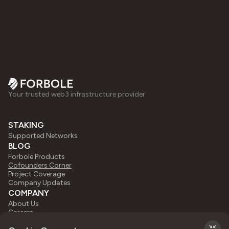
Your trusted web3 infrastructure provider
STAKING
Supported Networks
BLOG
Forbole Products
Cofounders Corner
Project Coverage
Company Updates
COMPANY
About Us
Careers
Press Kit