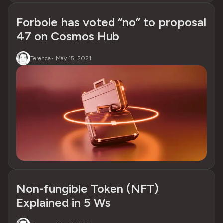
Forbole has voted “no” to proposal
47 on Cosmos Hub
Terence
•
May 15, 2021
Non-fungible Token (NFT)
Explained in 5 Ws