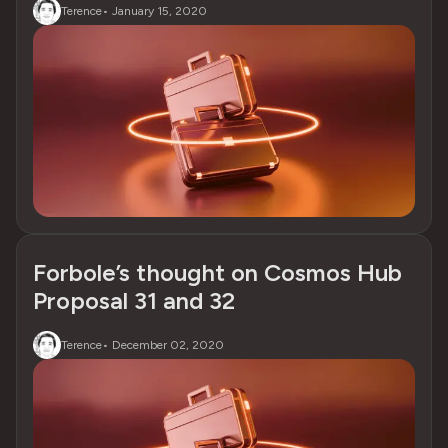
Terence
•
January 15, 2020
Forbole’s thought on Cosmos Hub
Proposal 31 and 32
Terence
•
December 02, 2020