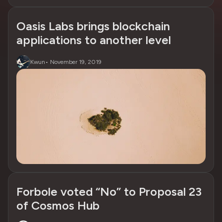
Oasis Labs brings blockchain
applications to another level
Kwun
•
November 19, 2019
Forbole voted “No” to Proposal 23
of Cosmos Hub