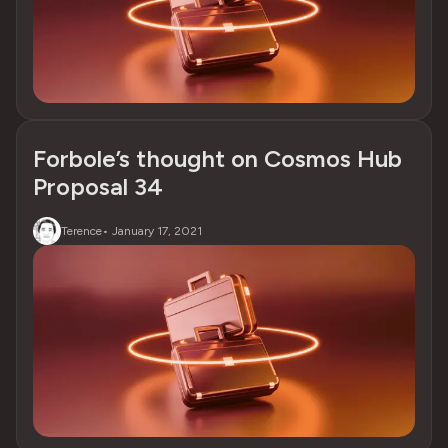
Forbole’s thought on Cosmos Hub
Proposal 34
Terence
•
January 17, 2021