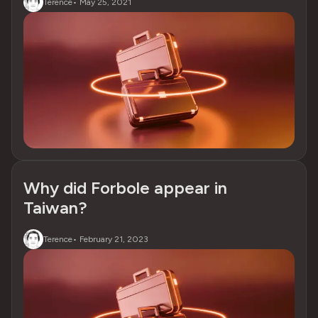
Terence
•
May 25, 2021
Why did Forbole appear in
Taiwan?
Terence
•
February 21, 2023