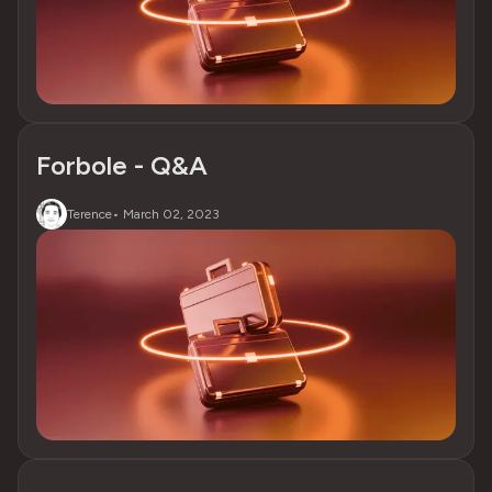
Forbole - Q&A
Terence
•
March 02, 2023