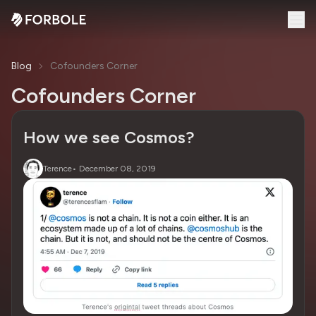
Blog
Cofounders Corner
Cofounders Corner
How we see Cosmos?
Terence
•
December 08, 2019