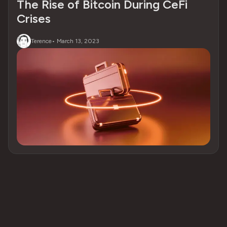
The Rise of Bitcoin During CeFi
Crises
Terence
•
March 13, 2023