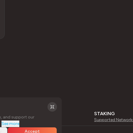
STAKING
s, and support our
Supported Network
.
See more
y
Accept