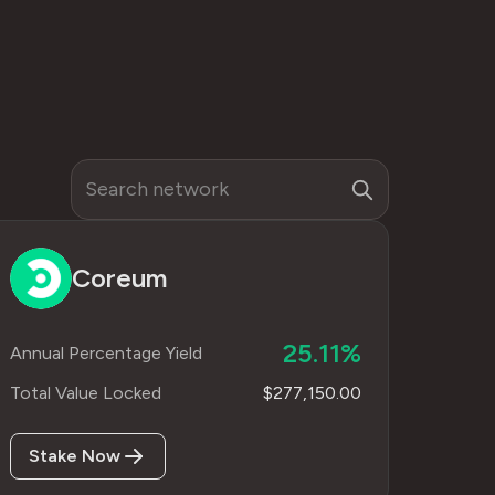
Coreum
25.11%
Annual Percentage Yield
Total Value Locked
$277,150.00
Stake Now