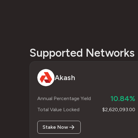
Supported Networks
Akash
10.84%
Annual Percentage Yield
Total Value Locked
$2,620,093.00
Stake Now