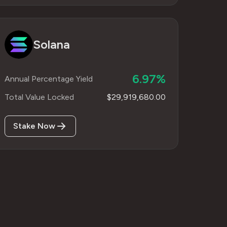
Solana
6.97%
Annual Percentage Yield
Total Value Locked
$29,919,680.00
Stake Now