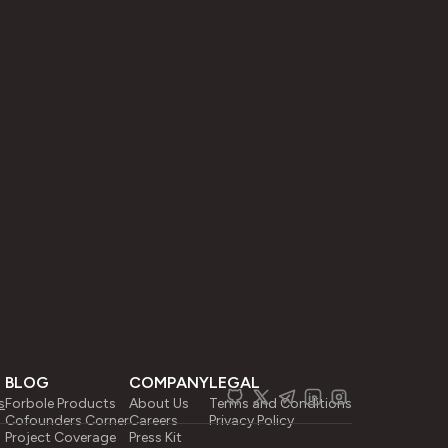
BLOG
COMPANY
LEGAL
s
Forbole Products
About Us
Terms and Conditions
Cofounders Corner
Careers
Privacy Policy
Project Coverage
Press Kit