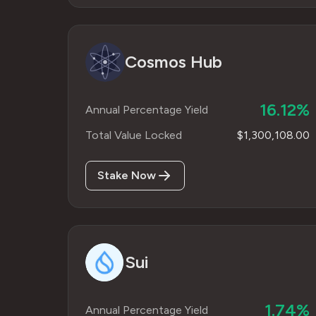
Cosmos Hub
16.12%
Annual Percentage Yield
Total Value Locked
$1,300,108.00
Stake Now
Sui
1.74%
Annual Percentage Yield