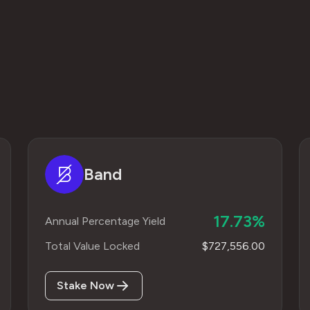
Band
17.73%
Annual Percentage Yield
Total Value Locked
$727,556.00
Stake Now