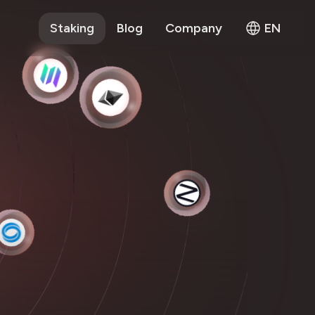
Staking
Blog
Company
EN