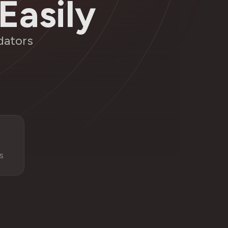
Easily
dators
s