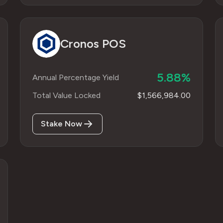
Cronos POS
5.88%
Annual Percentage Yield
Total Value Locked
$1,566,984.00
Stake Now