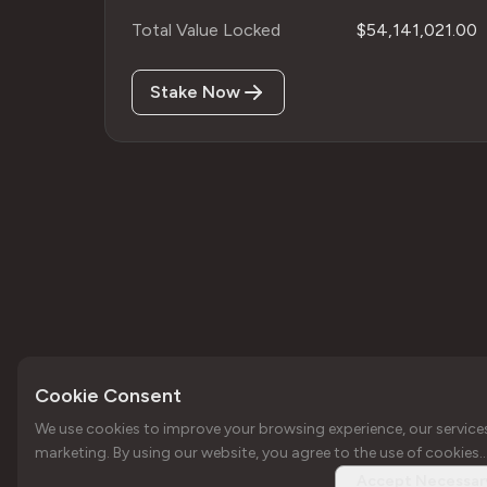
Total Value Locked
$54,141,021.00
Stake Now
Cookie Consent
We use cookies to improve your browsing experience, our service
Copyright © Forbole 2026
Your trusted web3
marketing. By using our website, you agree to the use of cookies..
infrastructure
Accept Necessar
provider