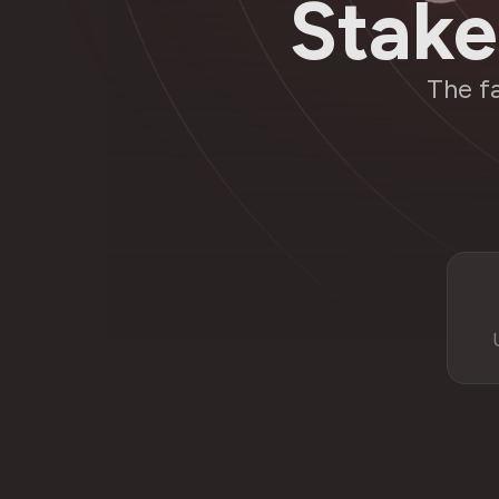
Stake
The f