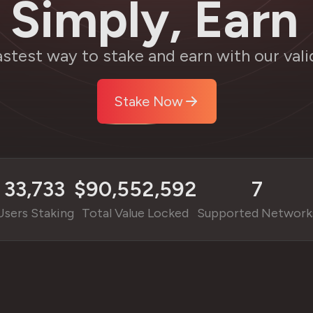
 Simply, Earn 
astest way to stake and earn with our vali
Stake Now
33,733
$
90,552,592
7
Users Staking
Total Value Locked
Supported Network