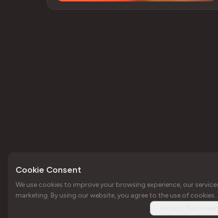
Cookie Consent
We use cookies to improve your browsing experience, our service
Copyright © Forbole 2026
Your trusted web3
marketing. By using our website, you agree to the use of cookies..
infrastructure
Accept Necessar
provider