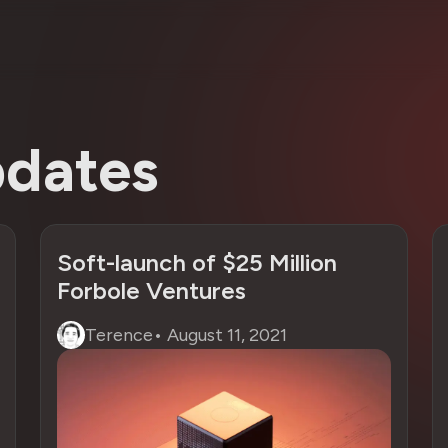
dates
Soft-launch of $25 Million
Forbole Ventures
Terence
•
August 11, 2021