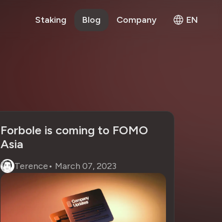
Staking
Blog
Company
EN
Forbole is coming to FOMO
Asia
Terence
•
March 07, 2023