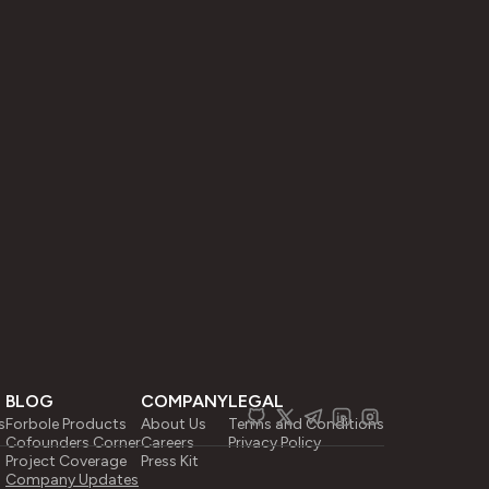
BLOG
COMPANY
LEGAL
s
Forbole Products
About Us
Terms and Conditions
Cofounders Corner
Careers
Privacy Policy
Project Coverage
Press Kit
Company Updates