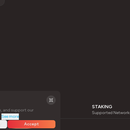
STAKING
s, and support our
Supported Network
.
See more
y
Accept