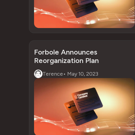
Forbole Announces
Reorganization Plan
Terence
•
May 10, 2023