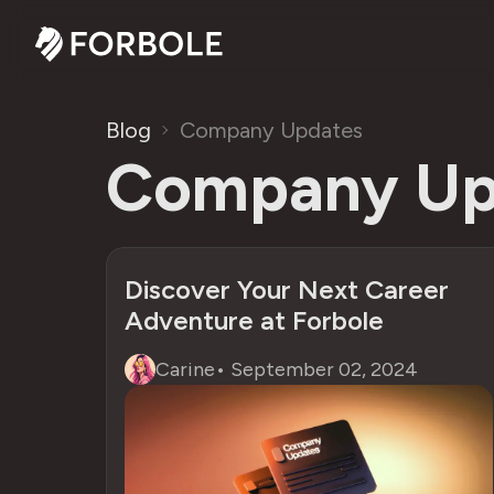
Blog
Company Updates
Company Up
Discover Your Next Career
Adventure at Forbole
Carine
•
September 02, 2024