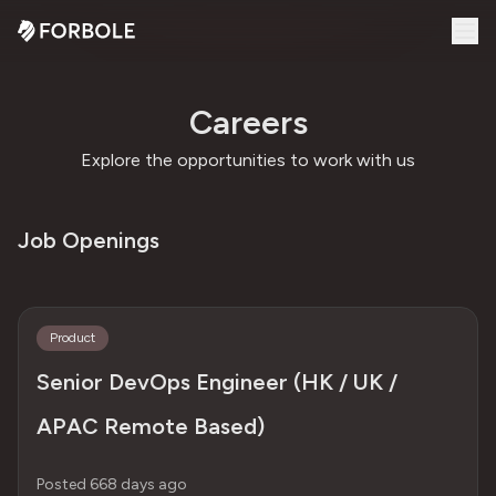
Careers
Explore the opportunities to work with us
Job Openings
Product
Senior DevOps Engineer (HK / UK /
APAC Remote Based)
Posted 668 days ago