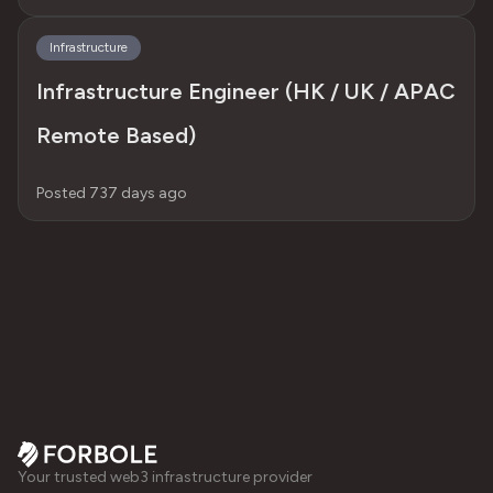
Infrastructure
Infrastructure Engineer (HK / UK / APAC
Remote Based)
Posted 737 days ago
Your trusted web3 infrastructure provider