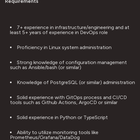
Requirements
7+ experience in infrastructure/engineering and at 
least 5+ years of experience in DevOps role
Proficiency in Linux system administration
Strong knowledge of configuration management 
such as Ansible/bash (or similar)
Knowledge of PostgreSQL (or similar) administration
Solid experience with GitOps process and CI/CD 
tools such as Github Actions, ArgoCD or similar
Solid experience in Python or TypeScript
Ability to utilize monitoring tools like 
Prometheus/Grafana/DataDog