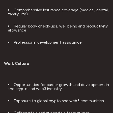
Comprehensive insurance coverage (medical, dental, 
family, life)
Regular body check-ups, well being and productivity 
allowance
Professional development assistance
Work Culture
Opportunities for career growth and development in 
the crypto and web3 industry
Exposure to global crypto and web3 communities
Collaborative and supportive team culture