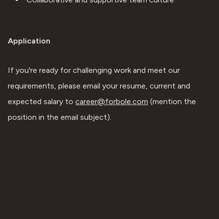
Application
If you're ready for challenging work and meet our 
requirements, please email your resume, current and 
expected salary to 
career@forbole.com
 (mention the 
position in the email subject).