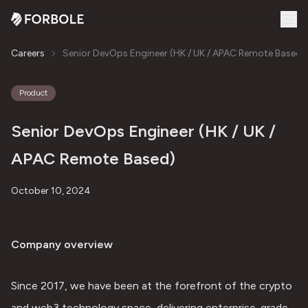
Careers
Senior DevOps Engineer (HK / UK / APAC Remote Based)
Product
Senior DevOps Engineer (HK / UK /
APAC Remote Based)
October 10, 2024
Company overview
Since 2017, we have been at the forefront of the crypto 
and web3 technology space, delivering enterprise-grade 