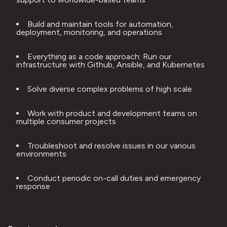
Build and maintain tools for automation, 
deployment, monitoring, and operations
Everything as a code approach: Run our 
infrastructure with Github, Ansible, and Kubernetes
Solve diverse complex problems of high scale
Work with product and development teams on 
multiple consumer projects
Troubleshoot and resolve issues in our various 
environments
Conduct periodic on-call duties and emergency 
response