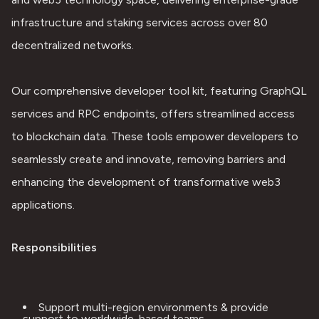
infrastructure and staking services across over 80 
decentralized networks.
Our comprehensive developer tool kit, featuring GraphQL 
services and RPC endpoints, offers streamlined access 
to blockchain data. These tools empower developers to 
seamlessly create and innovate, removing barriers and 
enhancing the development of transformative web3 
applications.
Responsibilities
Support multi-region environments & provide 
support to worldwide-based teams