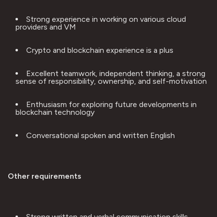
Strong experience in working on various cloud 
providers and VM
Crypto and blockchain experience is a plus
Excellent teamwork, independent thinking, a strong 
sense of responsibility, ownership, and self-motivation
Enthusiasm for exploring future developments in 
blockchain technology
Conversational spoken and written English
Other requirements
Strong written and verbal communication skills