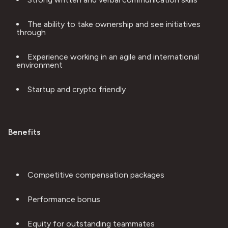
The ability to take ownership and see initiatives 
through
Experience working in an agile and international 
environment
Startup and crypto friendly
Benefits
Competitive compensation packages
Performance bonus
Equity for outstanding teammates